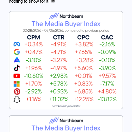
nothing to show for it! 😰