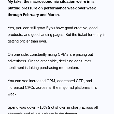
My take: the macroeconomic situation we're in is
putting pressure on performance week over week
through February and March.
Yes, you can still grow if you have good creative, good
products, and good landing pages. But the ticket for entry is
getting pricier than ever.
On one side, constantly rising CPMs are pricing out
advertisers. On the other side, declining consumer
sentiment is taking purchasing momentum.
You can see increased CPM, decreased CTR, and
increased CPCs across all the major ad platforms this
week.
Spend was down ~15% (not shown in chart) across all
channels and all advertisers in the dataset.