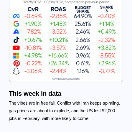
This week in data
The vibes are in free fall. Conflict with Iran keeps spiraling,
gas prices are about to explode, and the US lost 92,000
jobs in February, with more likely to come.