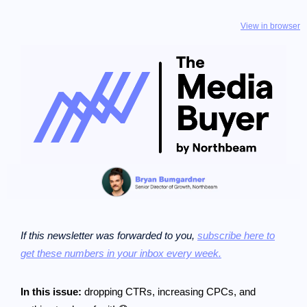
View in browser
If this newsletter was forwarded to you,
subscribe here to
get these numbers in your inbox every week.
In this issue:
dropping CTRs, increasing CPCs, and