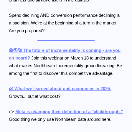
Spend declining AND conversion performance declining is
a bad sign. We're at the beginning of a turn in the market.
Are you prepared?
🤖🌎🚀 The future of incrementality is coming - are you
on board?
Join this webinar on March 18 to understand
what makes Northbeam Incrementality groundbreaking. Be
among the first to discover this competitive advantage.
🌿 What we learned about unit economics in 2025.
Growth... but at what cost?
👉
Meta is changing their definition of a "clickthrough."
Good thing we only use Northbeam data around here.