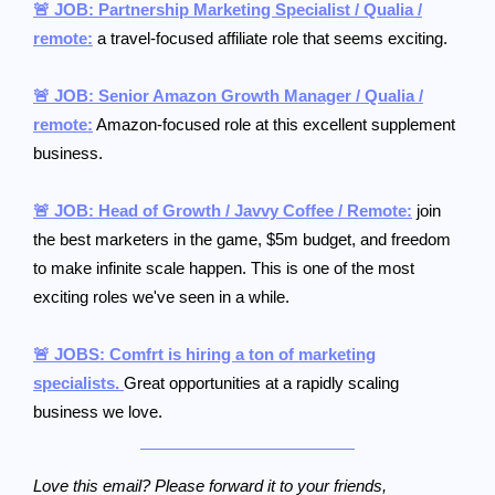
🚨 JOB: Partnership Marketing Specialist / Qualia /
remote:
a travel-focused affiliate role that seems exciting.
🚨 JOB: Senior Amazon Growth Manager / Qualia /
remote:
Amazon-focused role at this excellent supplement
business.
🚨 JOB: Head of Growth / Javvy Coffee / Remote:
join
the best marketers in the game, $5m budget, and freedom
to make infinite scale happen. This is one of the most
exciting roles we've seen in a while.
🚨 JOBS: Comfrt is hiring a ton of marketing
specialists.
Great opportunities at a rapidly scaling
business we love.
Love this email? Please forward it to your friends,