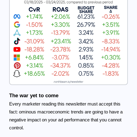
The war yet to come
Every marketer reading this newsletter must accept this
fact: ominous macroeconomic trends are going to have a
negative impact on your ad performance that you cannot
control.