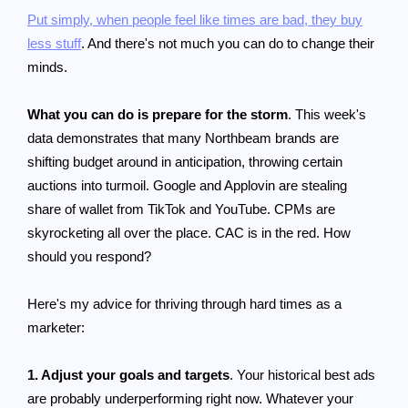
Put simply, when people feel like times are bad, they buy
less stuff
. And there's not much you can do to change their
minds.
What you can do is prepare for the storm
. This week's
data demonstrates that many Northbeam brands are
shifting budget around in anticipation, throwing certain
auctions into turmoil. Google and Applovin are stealing
share of wallet from TikTok and YouTube. CPMs are
skyrocketing all over the place. CAC is in the red. How
should you respond?
Here's my advice for thriving through hard times as a
marketer:
1. Adjust your goals and targets
. Your historical best ads
are probably underperforming right now. Whatever your