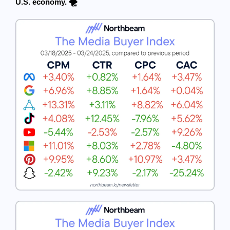
U.S. economy. 🌪️