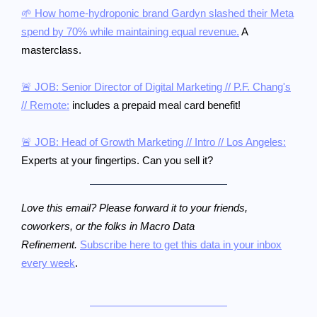
🌱 How home-hydroponic brand Gardyn slashed their Meta
spend by 70% while maintaining equal revenue.
A
masterclass.
🚨 JOB: Senior Director of Digital Marketing // P.F. Chang's
// Remote:
includes a prepaid meal card benefit!
🚨 JOB: Head of Growth Marketing // Intro // Los Angeles:
Experts at your fingertips. Can you sell it?
Love this email? Please forward it to your friends,
coworkers, or the folks in Macro Data
Refinement.
Subscribe here to get this data in your inbox
every week
.