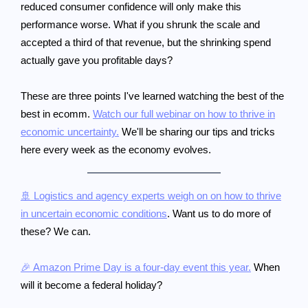
reduced consumer confidence will only make this
performance worse. What if you shrunk the scale and
accepted a third of that revenue, but the shrinking spend
actually gave you profitable days?
These are three points I've learned watching the best of the
best in ecomm.
Watch our full webinar on how to thrive in
economic uncertainty.
We'll be sharing our tips and tricks
here every week as the economy evolves.
🚢 Logistics and agency experts weigh on on how to thrive
in uncertain economic conditions
. Want us to do more of
these? We can.
🎉 Amazon Prime Day is a four-day event this year.
When
will it become a federal holiday?