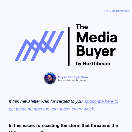
View in browser
If this newsletter was forwarded to you,
subscribe here to
get these numbers in your inbox every week.
In this issue: forecasting the storm that threatens the