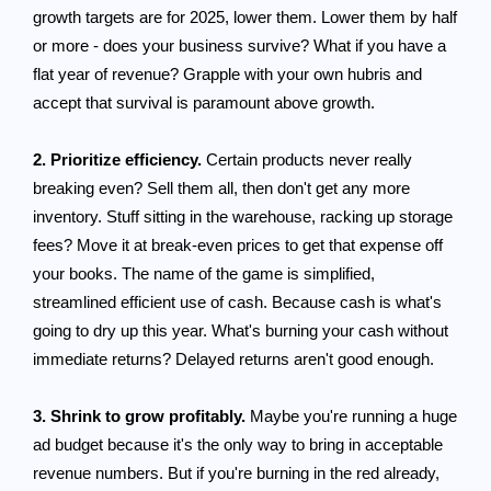
growth targets are for 2025, lower them. Lower them by half
or more - does your business survive? What if you have a
flat year of revenue? Grapple with your own hubris and
accept that survival is paramount above growth.
2. Prioritize efficiency.
Certain products never really
breaking even? Sell them all, then don't get any more
inventory. Stuff sitting in the warehouse, racking up storage
fees? Move it at break-even prices to get that expense off
your books. The name of the game is simplified,
streamlined efficient use of cash. Because cash is what's
going to dry up this year. What's burning your cash without
immediate returns? Delayed returns aren't good enough.
3. Shrink to grow profitably.
Maybe you're running a huge
ad budget because it's the only way to bring in acceptable
revenue numbers. But if you're burning in the red already,