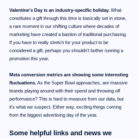
Valentine's Day is an industry-specific holiday.
What
constitutes a gift through this time is basically set in stone,
a rare moment in our shifting culture where decades of
marketing have created a bastion of traditional purchasing.
If you have to really stretch for your product to be
considered a gift, perhaps you shouldn't bother running a
promotion this year.
Meta conversion metrics are showing some interesting
fluctuations.
As the Super Bowl approaches, are massive
brands playing around with their spend and throwing off
performance? This is hard to measure from our data, but
it's what we suspect. Either way, exciting things coming
from the biggest advertising day of the year.
Some helpful links and news we