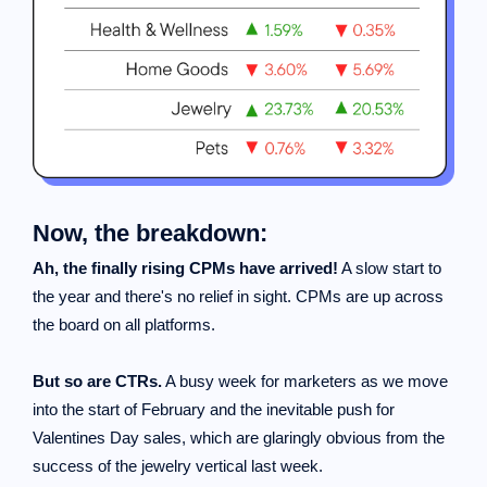
Now, the breakdown:
Ah, the finally rising CPMs have arrived!
A slow start to
the year and there's no relief in sight. CPMs are up across
the board on all platforms.
But so are CTRs.
A busy week for marketers as we move
into the start of February and the inevitable push for
Valentines Day sales, which are glaringly obvious from the
success of the jewelry vertical last week.