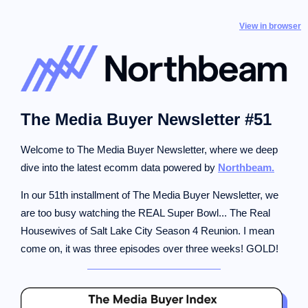
View in browser
The Media Buyer Newsletter #51
Welcome to The Media Buyer Newsletter, where we deep
dive into the latest ecomm data powered by
Northbeam.
In our 51th installment of The Media Buyer Newsletter, we
are too busy watching the REAL Super Bowl... The Real
Housewives of Salt Lake City Season 4 Reunion. I mean
come on, it was three episodes over three weeks! GOLD!