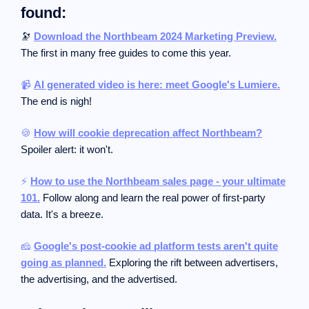
found:
🔭
Download the Northbeam 2024 Marketing Preview.
The first in many free guides to come this year.
📹
AI generated video is here: meet Google's Lumiere.
The end is nigh!
🍪
How will cookie deprecation affect Northbeam?
Spoiler alert: it won't.
⚡
How to use the Northbeam sales page - your ultimate
101.
Follow along and learn the real power of first-party
data. It's a breeze.
🧀
Google's post-cookie ad platform tests aren't quite
going as planned.
Exploring the rift between advertisers,
the advertising, and the advertised.