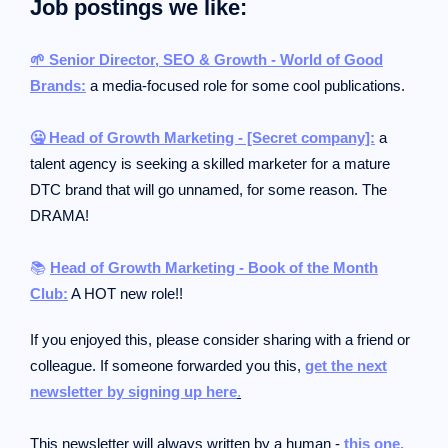
Job postings we like:
🌱 Senior Director, SEO & Growth - World of Good
Brands:
a media-focused role for some cool publications.
🤐 Head of Growth Marketing - [Secret company]:
a
talent agency is seeking a skilled marketer for a mature
DTC brand that will go unnamed, for some reason. The
DRAMA!
📚
Head of Growth Marketing - Book of the Month
Club:
A HOT new role!!
If you enjoyed this, please consider sharing with a friend or
colleague.
If someone forwarded you this,
get the next
newsletter by signing up here
.
This newsletter will always written by a human -
this one.