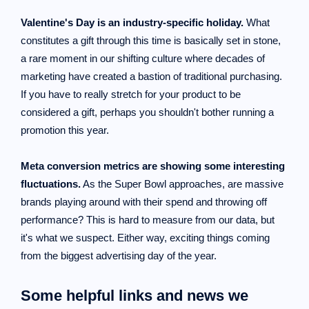
Valentine's Day is an industry-specific holiday.
What
constitutes a gift through this time is basically set in stone,
a rare moment in our shifting culture where decades of
marketing have created a bastion of traditional purchasing.
If you have to really stretch for your product to be
considered a gift, perhaps you shouldn't bother running a
promotion this year.
Meta conversion metrics are showing some interesting
fluctuations.
As the Super Bowl approaches, are massive
brands playing around with their spend and throwing off
performance? This is hard to measure from our data, but
it's what we suspect. Either way, exciting things coming
from the biggest advertising day of the year.
Some helpful links and news we