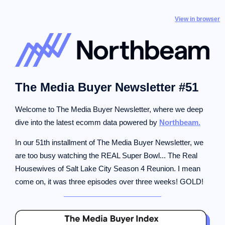
View in browser
The Media Buyer Newsletter #51
Welcome to The Media Buyer Newsletter, where we deep
dive into the latest ecomm data powered by
Northbeam.
In our 51th installment of The Media Buyer Newsletter, we
are too busy watching the REAL Super Bowl... The Real
Housewives of Salt Lake City Season 4 Reunion. I mean
come on, it was three episodes over three weeks! GOLD!