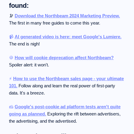
found:
🔭
Download the Northbeam 2024 Marketing Preview.
The first in many free guides to come this year.
📹
AI generated video is here: meet Google's Lumiere.
The end is nigh!
🍪
How will cookie deprecation affect Northbeam?
Spoiler alert: it won't.
⚡
How to use the Northbeam sales page - your ultimate
101.
Follow along and learn the real power of first-party
data. It's a breeze.
🧀
Google's post-cookie ad platform tests aren't quite
going as planned.
Exploring the rift between advertisers,
the advertising, and the advertised.