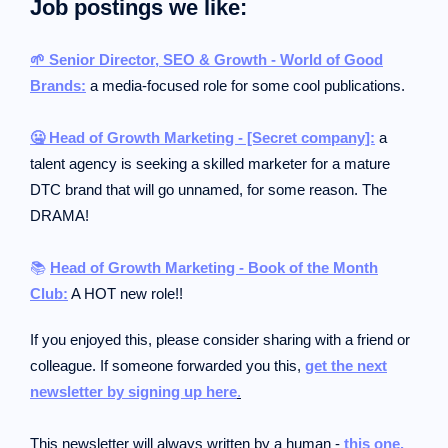
Job postings we like:
🌱 Senior Director, SEO & Growth - World of Good
Brands:
a media-focused role for some cool publications.
🤐 Head of Growth Marketing - [Secret company]:
a
talent agency is seeking a skilled marketer for a mature
DTC brand that will go unnamed, for some reason. The
DRAMA!
📚
Head of Growth Marketing - Book of the Month
Club:
A HOT new role!!
If you enjoyed this, please consider sharing with a friend or
colleague.
If someone forwarded you this,
get the next
newsletter by signing up here
.
This newsletter will always written by a human -
this one.