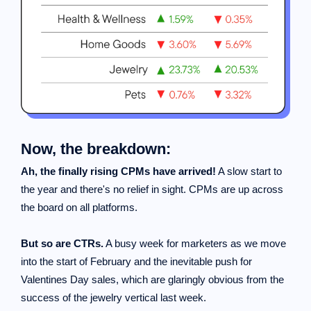
Now, the breakdown:
Ah, the finally rising CPMs have arrived!
A slow start to
the year and there's no relief in sight. CPMs are up across
the board on all platforms.
But so are CTRs.
A busy week for marketers as we move
into the start of February and the inevitable push for
Valentines Day sales, which are glaringly obvious from the
success of the jewelry vertical last week.